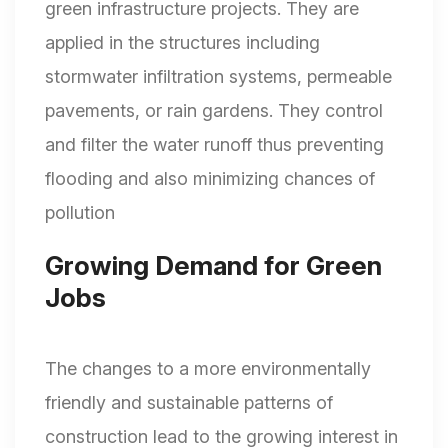
green infrastructure projects. They are
applied in the structures including
stormwater infiltration systems, permeable
pavements, or rain gardens. They control
and filter the water runoff thus preventing
flooding and also minimizing chances of
pollution
Growing Demand for Green
Jobs
The changes to a more environmentally
friendly and sustainable patterns of
construction lead to the growing interest in