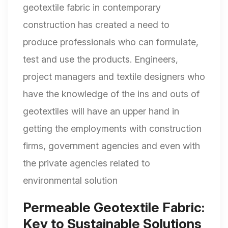
geotextile fabric in contemporary
construction has created a need to
produce professionals who can formulate,
test and use the products. Engineers,
project managers and textile designers who
have the knowledge of the ins and outs of
geotextiles will have an upper hand in
getting the employments with construction
firms, government agencies and even with
the private agencies related to
environmental solution
Permeable Geotextile Fabric:
Key to Sustainable Solutions