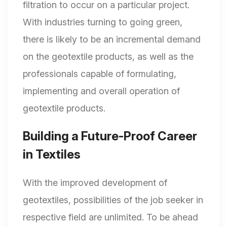
filtration to occur on a particular project.
With industries turning to going green,
there is likely to be an incremental demand
on the geotextile products, as well as the
professionals capable of formulating,
implementing and overall operation of
geotextile products.
Building a Future-Proof Career
in Textiles
With the improved development of
geotextiles, possibilities of the job seeker in
respective field are unlimited. To be ahead