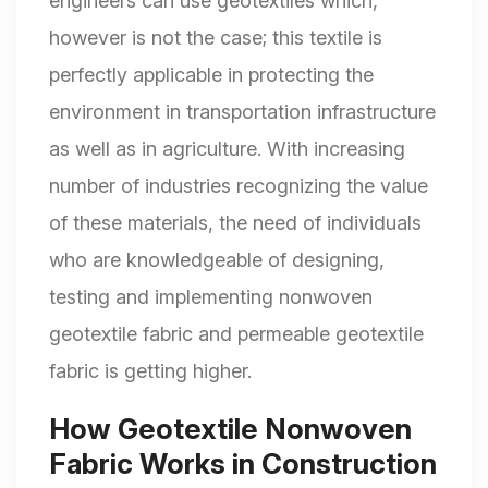
engineers can use geotextiles which,
however is not the case; this textile is
perfectly applicable in protecting the
environment in transportation infrastructure
as well as in agriculture. With increasing
number of industries recognizing the value
of these materials, the need of individuals
who are knowledgeable of designing,
testing and implementing nonwoven
geotextile fabric and permeable geotextile
fabric is getting higher.
How Geotextile Nonwoven
Fabric Works in Construction