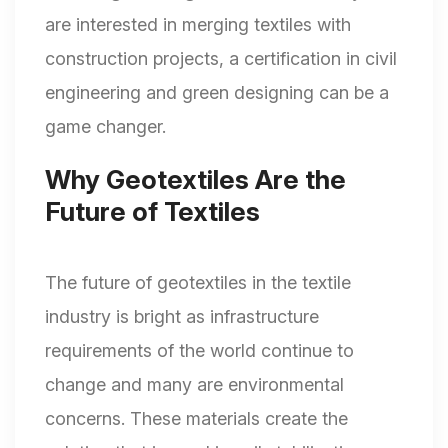
are interested in merging textiles with
construction projects, a certification in civil
engineering and green designing can be a
game changer.
Why Geotextiles Are the
Future of Textiles
The future of geotextiles in the textile
industry is bright as infrastructure
requirements of the world continue to
change and many are environmental
concerns. These materials create the