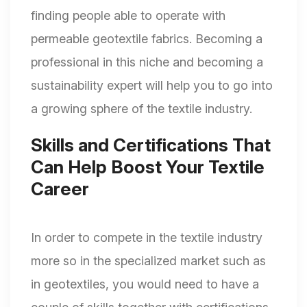
finding people able to operate with
permeable geotextile fabrics. Becoming a
professional in this niche and becoming a
sustainability expert will help you to go into
a growing sphere of the textile industry.
Skills and Certifications That
Can Help Boost Your Textile
Career
In order to compete in the textile industry
more so in the specialized market such as
in geotextiles, you would need to have a