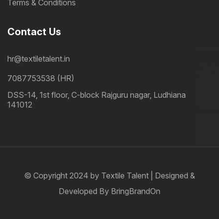
Terms & Conditions
Contact Us
hr@textiletalent.in
7087753538 (HR)
DSS-14, 1st floor, C-block Rajguru nagar, Ludhiana
141012
© Copyright 2024 by
Textile Talent
| Designed &
Developed By
BringBrandOn