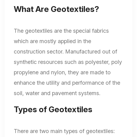
What Are Geotextiles?
The geotextiles are the special fabrics
which are mostly applied in the
construction sector. Manufactured out of
synthetic resources such as polyester, poly
propylene and nylon, they are made to
enhance the utility and performance of the
soil, water and pavement systems.
Types of Geotextiles
There are two main types of geotextiles: