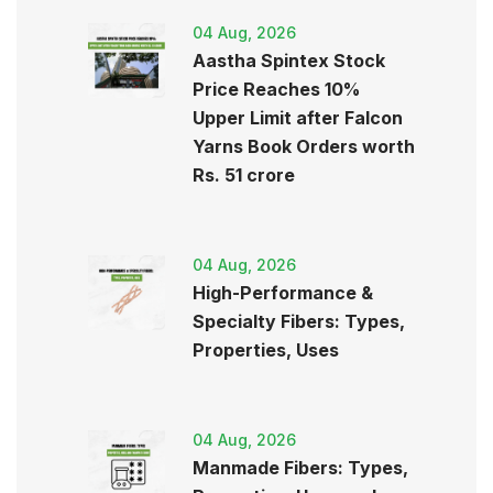
04 Aug, 2026
Aastha Spintex Stock
Price Reaches 10%
Upper Limit after Falcon
Yarns Book Orders worth
Rs. 51 crore
04 Aug, 2026
High-Performance &
Specialty Fibers: Types,
Properties, Uses
04 Aug, 2026
Manmade Fibers: Types,