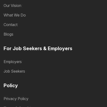
Our Vision
What We Do
Contact
Blogs
For Job Seekers & Employers
Employers
Job Seekers
Policy
Privacy Policy