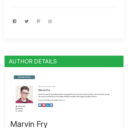
AUTHOR DETAILS
Marvin Fry