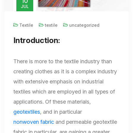
10
JUL
Textile
textile
uncategorized
Introduction:
There is more to the textile industry than
creating clothes as it is a complex industry
with extensive emphasis on industrial
textiles which are employed in all types of
applications. Of these materials,
geotextiles
, and in particular
nonwoven fabric
and permeable geotextile
fabric in particular, are gaining a greater