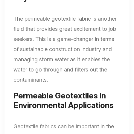
The permeable geotextile fabric is another
field that provides great excitement to job
seekers. This is a game-changer in terms
of sustainable construction industry and
managing storm water as it enables the
water to go through and filters out the
contaminants.
Permeable Geotextiles in
Environmental Applications
Geotextile fabrics can be important in the