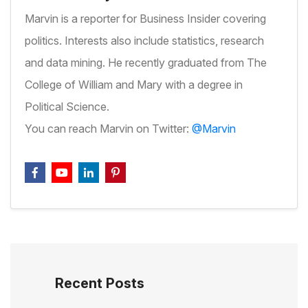
Marvin is a reporter for Business Insider covering
politics. Interests also include statistics, research
and data mining. He recently graduated from The
College of William and Mary with a degree in
Political Science.
You can reach Marvin on Twitter:
@Marvin
Recent Posts