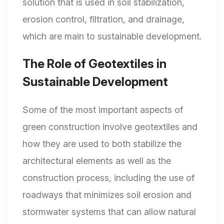
solution that is used in soil stabilization,
erosion control, filtration, and drainage,
which are main to sustainable development.
The Role of Geotextiles in
Sustainable Development
Some of the most important aspects of
green construction involve geotextiles and
how they are used to both stabilize the
architectural elements as well as the
construction process, including the use of
roadways that minimizes soil erosion and
stormwater systems that can allow natural