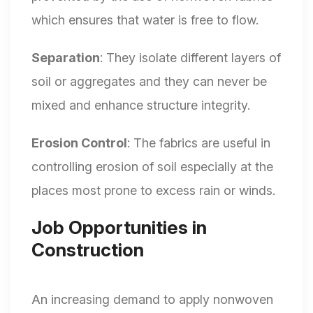
which ensures that water is free to flow.
Separation
: They isolate different layers of
soil or aggregates and they can never be
mixed and enhance structure integrity.
Erosion Control
: The fabrics are useful in
controlling erosion of soil especially at the
places most prone to excess rain or winds.
Job Opportunities in
Construction
An increasing demand to apply nonwoven