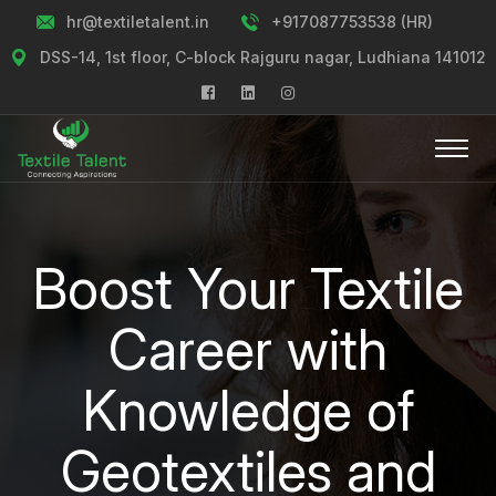
hr@textiletalent.in
+917087753538 (HR)
DSS-14, 1st floor, C-block Rajguru nagar, Ludhiana 141012
Boost Your Textile
Career with
Knowledge of
Geotextiles and