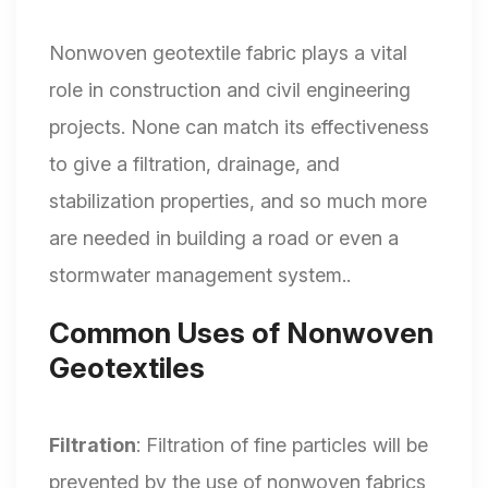
Nonwoven geotextile fabric plays a vital
role in construction and civil engineering
projects. None can match its effectiveness
to give a filtration, drainage, and
stabilization properties, and so much more
are needed in building a road or even a
stormwater management system..
Common Uses of Nonwoven
Geotextiles
Filtration
: Filtration of fine particles will be
prevented by the use of nonwoven fabrics