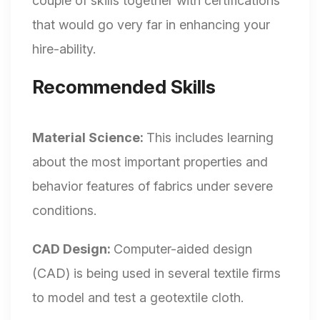
couple of skills together with certifications
that would go very far in enhancing your
hire-ability.
Recommended Skills
Material Science:
This includes learning
about the most important properties and
behavior features of fabrics under severe
conditions.
CAD Design:
Computer-aided design
(CAD) is being used in several textile firms
to model and test a geotextile cloth.