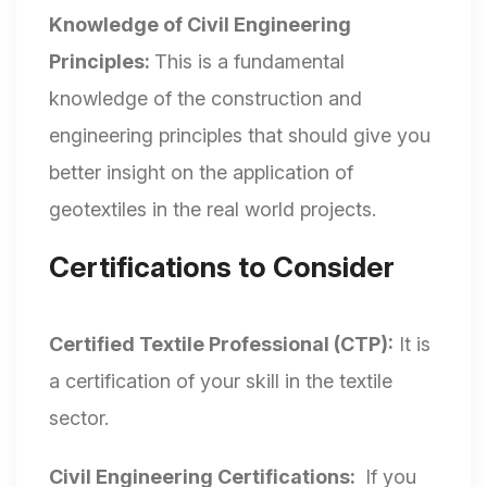
Knowledge of Civil Engineering
Principles:
This is a fundamental
knowledge of the construction and
engineering principles that should give you
better insight on the application of
geotextiles in the real world projects.
Certifications to Consider
Certified Textile Professional (CTP):
It is
a certification of your skill in the textile
sector.
Civil Engineering Certifications:
If you