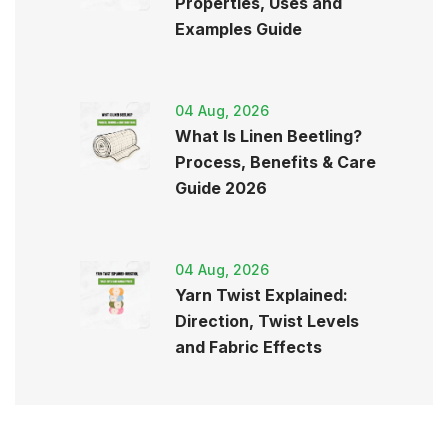
Properties, Uses and
Examples Guide
04 Aug, 2026
What Is Linen Beetling?
Process, Benefits & Care
Guide 2026
04 Aug, 2026
Yarn Twist Explained:
Direction, Twist Levels
and Fabric Effects