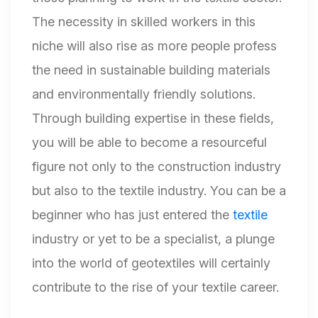
The necessity in skilled workers in this
niche will also rise as more people profess
the need in sustainable building materials
and environmentally friendly solutions.
Through building expertise in these fields,
you will be able to become a resourceful
figure not only to the construction industry
but also to the textile industry. You can be a
beginner who has just entered the
textile
industry or yet to be a specialist, a plunge
into the world of geotextiles will certainly
contribute to the rise of your textile career.