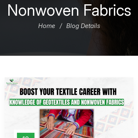
Nonwoven Fabrics
Home
Blog Details