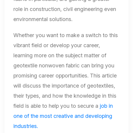
role in construction, civil engineering even
environmental solutions.
Whether you want to make a switch to this
vibrant field or develop your career,
learning more on the subject matter of
geotextile nonwoven fabric can bring you
promising career opportunities. This article
will discuss the importance of geotextiles,
their types, and how the knowledge in this
field is able to help you to secure a
job in
one of the most creative and developing
industries.