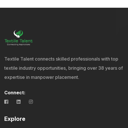
Textile Talent connects skilled professionals with top
textile industry opportunities, bringing over 38 years of
expertise in manpower placement.
Connect:
Explore