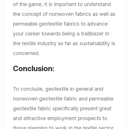
of the game, it is important to understand
the concept of nonwoven fabrics as well as
permeable geotextile fabrics to advance
your career towards being a trailblazer in
the textile industry as far as sustainability is
concerned.
Conclusion:
To conclude, geotextile in general and
nonwoven geotextile fabric and permeable
geotextile fabric specifically present great
and attractive employment prospects to
those planning to work in the textile sector.