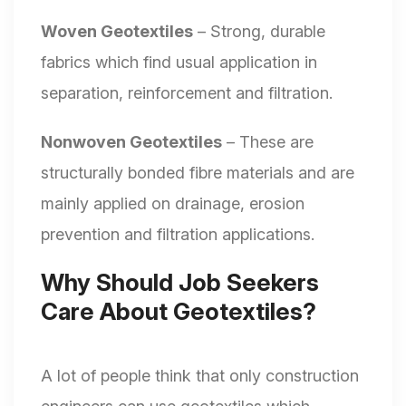
Woven Geotextiles
– Strong, durable
fabrics which find usual application in
separation, reinforcement and filtration.
Nonwoven Geotextiles
– These are
structurally bonded fibre materials and are
mainly applied on drainage, erosion
prevention and filtration applications.
Why Should Job Seekers
Care About Geotextiles?
A lot of people think that only construction