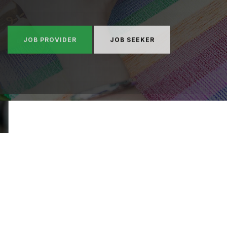
JOB PROVIDER
JOB SEEKER