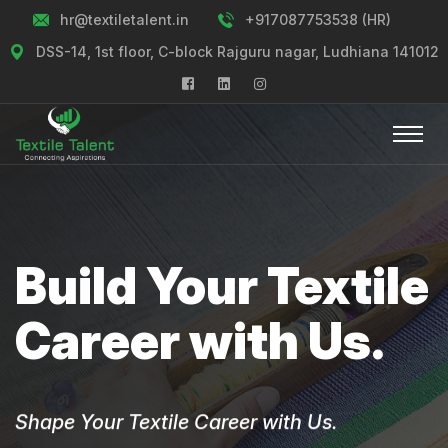
hr@textiletalent.in
+917087753538 (HR)
DSS-14, 1st floor, C-block Rajguru nagar, Ludhiana 141012
Build Your Textile
Career with Us.
Shape Your Textile Career with Us.